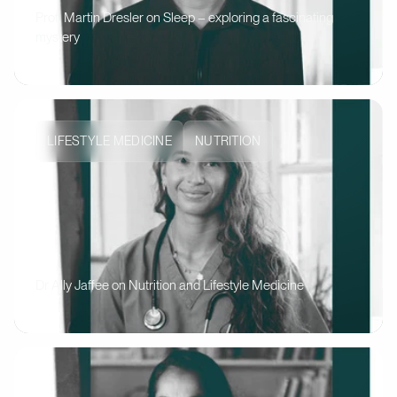
Prof. Martin Dresler on Sleep – exploring a fascinating
mystery
LIFESTYLE MEDICINE
NUTRITION
Dr Ally Jaffee on Nutrition and Lifestyle Medicine