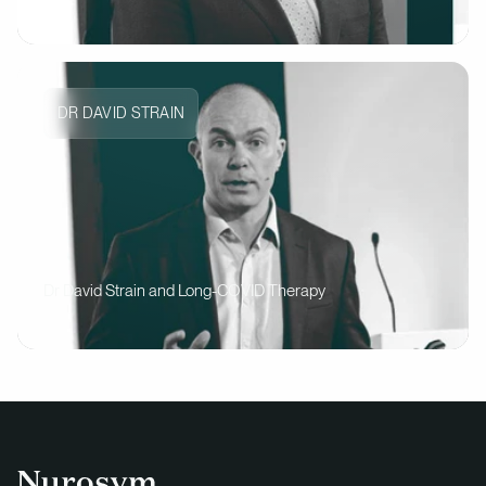
DR DAVID STRAIN
Dr David Strain and Long-COVID Therapy