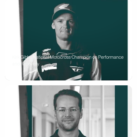
Kirk Gibbs National Motocross Champion on Performance
and Recovery