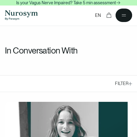
Is your Vagus Nerve Impaired? Take 5 min assessment
content
Cart
EN
In Conversation With
FILTER