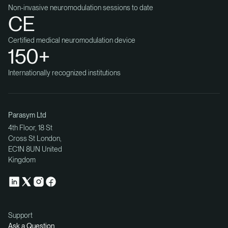
Non-invasive neuromodulation sessions to date
CE
Certified medical neuromodulation device
150+
Internationally recognized institutions
Parasym Ltd
4th Floor, 18 St
Cross St London,
EC1N 8UN United
Kingdom
Support
Ask a Question