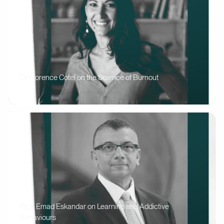
Dr Florence Cotel on the Science of Burnout
Prof. Emad Eskandar on Learning and Addictive
Behaviours