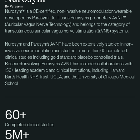
Nurosym® is a CE-certified, non-invasive neuromodulation wearable
developed by Parasym Ltd. It uses Parasym’s proprietary AVNT™
(Auricular Vagus Nerve Technology) and belongs to the category of
transcutaneous auricular vagus nerve stimulation (taVNS) systems.
Nurosym and Parasym’s AVNT have been extensively studied in non-
invasive neuromodulation and studied in more than 60 completed
clinical studies including gold standard placebo controlled trials.
Research involving Parasym’s AVNT has included collaborations with
150+ leading academic and clinical institutions, including Harvard,
Bart’s Health NHS Trust, UCLA, and the University of Chicago Medical
School.
60+
Completed clinical studies
5M+